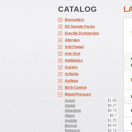
CATALOG
L
Bestsellers
ED Sample Packs
Erectile Dysfunction
Allergies
Anti Fungal
Anti Viral
Antibiotics
Anxiety
Arthritis
Asthma
Birth Control
Blood Pressure
Aceon
$1.09
Adalat
$0.27
Aldactone
$0.73
Altace
$0.7
Avalide
$1.25
Benicar
$0.45
Betapace
$0.73