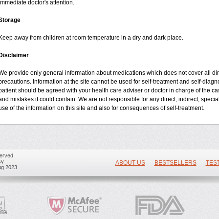
immediate doctor's attention.
Storage
Keep away from children at room temperature in a dry and dark place.
Disclaimer
We provide only general information about medications which does not cover all dire
precautions. Information at the site cannot be used for self-treatment and self-diagnos
patient should be agreed with your health care adviser or doctor in charge of the case
and mistakes it could contain. We are not responsible for any direct, indirect, specia
use of the information on this site and also for consequences of self-treatment.
erved.
y.
ABOUT US
BESTSELLERS
TES
ug 2023