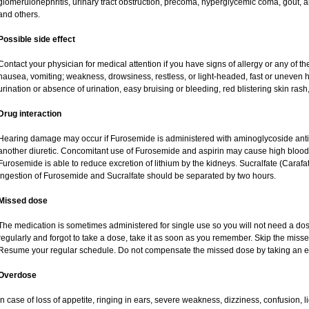
glomerulonephritis, urinary tract obstruction, precoma, hyperglycemic coma, gout, art
and others.
Possible side effect
Contact your physician for medical attention if you have signs of allergy or any of the
nausea, vomiting; weakness, drowsiness, restless, or light-headed, fast or uneven h
urination or absence of urination, easy bruising or bleeding, red blistering skin rash,
Drug interaction
Hearing damage may occur if Furosemide is administered with aminoglycoside antibi
another diuretic. Concomitant use of Furosemide and aspirin may cause high blood lev
Furosemide is able to reduce excretion of lithium by the kidneys. Sucralfate (Carafa
Ingestion of Furosemide and Sucralfate should be separated by two hours.
Missed dose
The medication is sometimes administered for single use so you will not need a do
regularly and forgot to take a dose, take it as soon as you remember. Skip the missed d
Resume your regular schedule. Do not compensate the missed dose by taking an e
Overdose
In case of loss of appetite, ringing in ears, severe weakness, dizziness, confusion, l