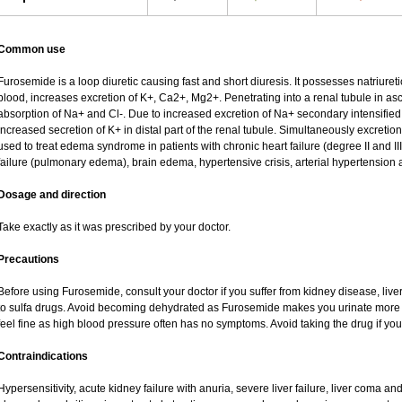
Common use
Furosemide is a loop diuretic causing fast and short diuresis. It possesses natriureti
blood, increases excretion of K+, Ca2+, Mg2+. Penetrating into a renal tubule in asce
absorption of Na+ and Cl-. Due to increased excretion of Na+ secondary intensified 
increased secretion of K+ in distal part of the renal tubule. Simultaneously excret
used to treat edema syndrome in patients with chronic heart failure (degree II and III
failure (pulmonary edema), brain edema, hypertensive crisis, arterial hypertension 
Dosage and direction
Take exactly as it was prescribed by your doctor.
Precautions
Before using Furosemide, consult your doctor if you suffer from kidney disease, liver
to sulfa drugs. Avoid becoming dehydrated as Furosemide makes you urinate more of
feel fine as high blood pressure often has no symptoms. Avoid taking the drug if yo
Contraindications
Hypersensitivity, acute kidney failure with anuria, severe liver failure, liver coma a