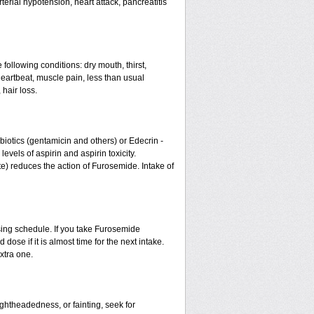
erial hypotension, heart attack, pancreatitis
 following conditions: dry mouth, thirst,
eartbeat, muscle pain, less than usual
 hair loss.
otics (gentamicin and others) or Edecrin -
els of aspirin and aspirin toxicity.
te) reduces the action of Furosemide. Intake of
sing schedule. If you take Furosemide
ose if it is almost time for the next intake.
xtra one.
ightheadedness, or fainting, seek for