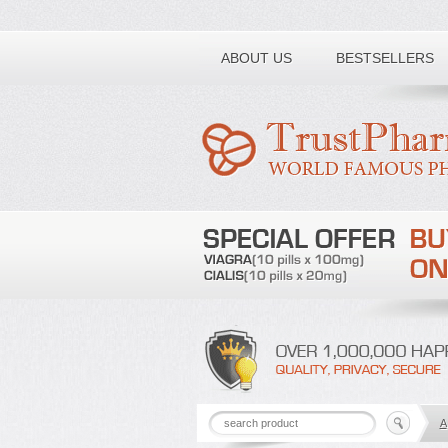
Toll free number:
ABOUT US
BESTSELLERS
A