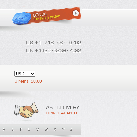
0 items
$
0.00
R
S
T
U
V
W
X
Y
Z