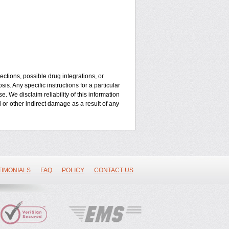
ctions, possible drug integrations, or
is. Any specific instructions for a particular
. We disclaim reliability of this information
l or other indirect damage as a result of any
TIMONIALS
FAQ
POLICY
CONTACT US