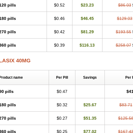
120 pills
$0.52
$23.23
$86.03
180 pills
$0.46
$46.45
$129.03
270 pills
$0.42
$81.29
$193.55
360 pills
$0.39
$116.13
$258.07
LASIX 40MG
Product name
Per Pill
Savings
Per 
90 pills
$0.47
$41
180 pills
$0.32
$25.67
$83.71
270 pills
$0.27
$51.35
$125.5
360 pills
$0.25
$77.02
$167.4