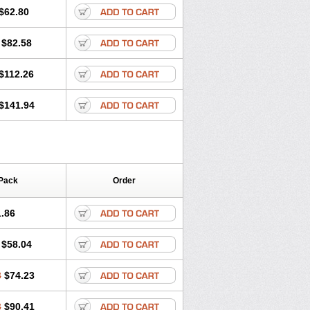
$62.80
$82.58
$112.26
$141.94
Pack
Order
.86
$58.04
8
$74.23
3
$90.41