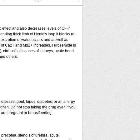
c effect and also decreases levels of Cl- in
nding thick limb of Henle's loop it blocks re-
excretion of water occurs and as well as
ion of Ca2+ and Mg2+ increases. Furosemide is
), cirrhosis, diseases of kidneys, acute heart
and others.
 disease, gout, lupus, diabetes, or an allergy
ten. Do not stop taking the drug even if you
u are pregnant or breastfeeding.
nd precoma, stenois of urethra, acute