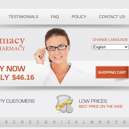
TESTIMONIALS
FAQ
POLICY
CONTACT US
$46.16
B
C
D
E
F
G
H
I
J
K
L
M
N
O
P
Q