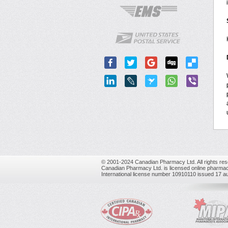
© 2001-2024 Canadian Pharmacy Ltd. All rights res
Canadian Pharmacy Ltd. is licensed online pharmac
International license number 10910110 issued 17 a