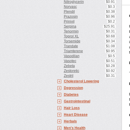
Nitroglycerin
$0.91
Norvasc
$0.3
Plendil
$0.38
Prazosin
$0.96
Prinivil
$0.2
Serpina
$25.91
Tenormin
$0.31
Toprol XL
$0.68
Torsemide
$0.34
Trandate
$1.08
Triamterene
$0.95
Vasodilan
$0.5
Vasotec
$0.51
Zebeta
$0.28
Zestoretic
$0.92
Zestril
$0.31
Cholesterol Lowering
Depression
Diabetes
Gastrointestinal
Hair Loss
Heart Disease
Herbals
Men's Health