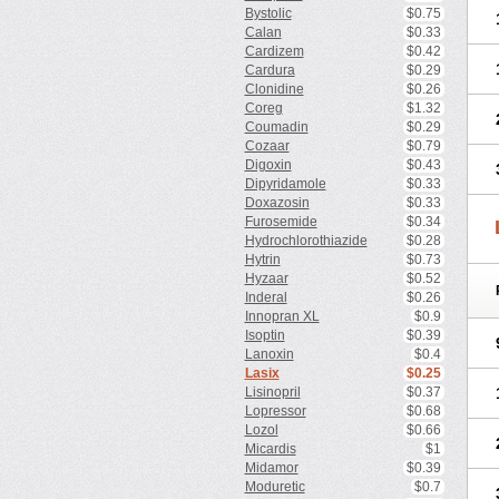
Bystolic
$0.75
Calan
$0.33
Cardizem
$0.42
Cardura
$0.29
Clonidine
$0.26
Coreg
$1.32
Coumadin
$0.29
Cozaar
$0.79
Digoxin
$0.43
Dipyridamole
$0.33
Doxazosin
$0.33
Furosemide
$0.34
Hydrochlorothiazide
$0.28
Hytrin
$0.73
Hyzaar
$0.52
Inderal
$0.26
Innopran XL
$0.9
Isoptin
$0.39
Lanoxin
$0.4
Lasix
$0.25
Lisinopril
$0.37
Lopressor
$0.68
Lozol
$0.66
Micardis
$1
Midamor
$0.39
Moduretic
$0.7