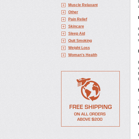
Muscle Relaxant
Other
Pain Relief
Skincare
Sleep Aid
Quit Smoking
Weight Loss
Woman's Health