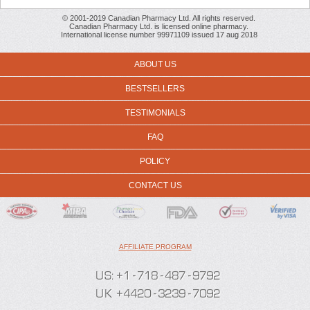
© 2001-2019 Canadian Pharmacy Ltd. All rights reserved.
Canadian Pharmacy Ltd. is licensed online pharmacy.
International license number 99971109 issued 17 aug 2018
ABOUT US
BESTSELLERS
TESTIMONIALS
FAQ
POLICY
CONTACT US
AFFILIATE PROGRAM