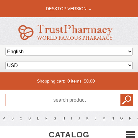
DESKTOP VERSION →
Shopping cart:
0 items
$
0.00
A
B
C
D
E
F
G
H
I
J
K
L
M
N
O
P
CATALOG