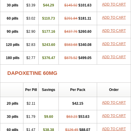
ADD TO CART
30 pills
$3.39
$44.29
$145.92
$101.63
ADD TO CART
60 pills
$3.02
$110.73
$291.84
$181.11
ADD TO CART
90 pills
$2.90
$177.16
$437.76
$260.60
ADD TO CART
120 pills
$2.83
$243.60
$583.68
$340.08
ADD TO CART
180 pills
$2.77
$376.47
$875.52
$499.05
DAPOXETINE 60MG
Per Pill
Savings
Per Pack
Order
ADD TO CART
20 pills
$2.11
$42.15
ADD TO CART
30 pills
$1.79
$9.60
$63.23
$53.63
ADD TO CART
60 pills
$1.47
$38.38
$126.45
$88.07