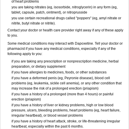
of heart problems
you are taking nitrates (eg, isosorbide, nitroglycerin) in any form (eg,
tablet, capsule, patch, ointment), or nitroprusside
you use certain recreational drugs called "poppers" (eg, amyl nitrate or
nitrite, butyl nitrate or nitrite).
Contact your doctor or health care provider right away if any of these apply
to you.
Some medical conditions may interact with Dapoxetine. Tell your doctor or
pharmacist if you have any medical conditions, especially if any of the
following apply to you:
if you are taking any prescription or nonprescription medicine, herbal
preparation, or dietary supplement
if you have allergies to medicines, foods, or other substances
if you have a deformed penis (eg, Peyronie disease), blood cell
problems (eg, leukemia, sickle cell anemia), or any other condition that
may increase the risk of a prolonged erection (priapism)
if you have a history of a prolonged (more than 4 hours) or painful
erection (priapism)
if you have a history of liver or kidney problems, high or low blood
pressure, ulcers, bleeding problems, heart problems (eg, heart failure,
irregular heartbeat), or blood vessel problems
if you have a history of heart attack, stroke, or life-threatening irregular
heartbeat, especially within the past 6 months.