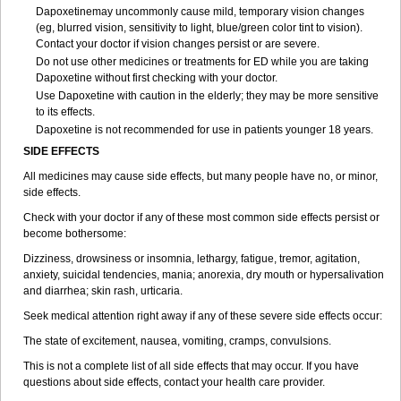
Dapoxetinemay uncommonly cause mild, temporary vision changes
(eg, blurred vision, sensitivity to light, blue/green color tint to vision).
Contact your doctor if vision changes persist or are severe.
Do not use other medicines or treatments for ED while you are taking
Dapoxetine without first checking with your doctor.
Use Dapoxetine with caution in the elderly; they may be more sensitive
to its effects.
Dapoxetine is not recommended for use in patients younger 18 years.
SIDE EFFECTS
All medicines may cause side effects, but many people have no, or minor,
side effects.
Check with your doctor if any of these most common side effects persist or
become bothersome:
Dizziness, drowsiness or insomnia, lethargy, fatigue, tremor, agitation,
anxiety, suicidal tendencies, mania; anorexia, dry mouth or hypersalivation
and diarrhea; skin rash, urticaria.
Seek medical attention right away if any of these severe side effects occur:
The state of excitement, nausea, vomiting, cramps, convulsions.
This is not a complete list of all side effects that may occur. If you have
questions about side effects, contact your health care provider.