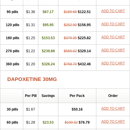
ADD TO CART
90 pills
$1.36
$67.17
$189.68
$122.51
ADD TO CART
120 pills
$1.31
$95.95
$252.90
$156.95
ADD TO CART
180 pills
$1.25
$153.53
$379.35
$225.82
ADD TO CART
270 pills
$1.22
$239.88
$569.02
$329.14
ADD TO CART
360 pills
$1.20
$326.24
$758.70
$432.46
DAPOXETINE 30MG
Per Pill
Savings
Per Pack
Order
ADD TO CART
30 pills
$1.67
$50.16
ADD TO CART
60 pills
$1.28
$23.53
$100.32
$76.79