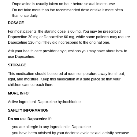
Dapoxetine is usually taken an hour before sexual intercourse.
Do not take more than the recommended dose or take it more often
than once daily.
DOSAGE
For most patients, the starting dose is 60 mg. You may be prescribed
Dapoxetine 30 mg or Dapoxetine 60 mg, while some patients may require
Dapoxetine 120 mg if they did not respond to the original one.
Ask your health care provider any questions you may have about how to
use Dapoxetine.
STORAGE
This medication should be stored at room temperature away from heat,
light, and moisture. Keep this medication at a safe place so that your
children cannot reach there.
MORE INFO:
Active Ingredient: Dapoxetine hydrochloride.
SAFETY INFORMATION
Do not use Dapoxetine if:
you are allergic to any ingredient in Dapoxetine
you have been advised by your doctor to avoid sexual activity because