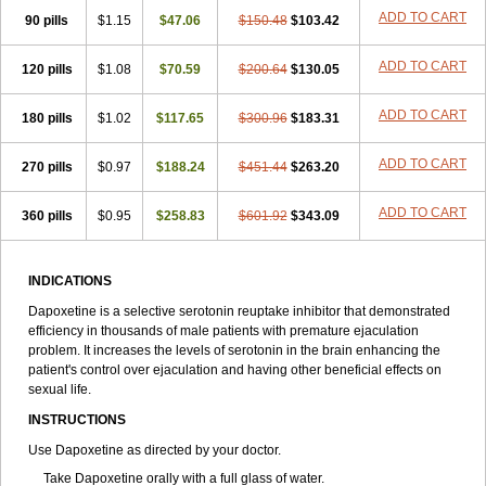
ADD TO CART
90 pills
$1.15
$47.06
$150.48
$103.42
ADD TO CART
120 pills
$1.08
$70.59
$200.64
$130.05
ADD TO CART
180 pills
$1.02
$117.65
$300.96
$183.31
ADD TO CART
270 pills
$0.97
$188.24
$451.44
$263.20
ADD TO CART
360 pills
$0.95
$258.83
$601.92
$343.09
INDICATIONS
Dapoxetine is a selective serotonin reuptake inhibitor that demonstrated
efficiency in thousands of male patients with premature ejaculation
problem. It increases the levels of serotonin in the brain enhancing the
patient's control over ejaculation and having other beneficial effects on
sexual life.
INSTRUCTIONS
Use Dapoxetine as directed by your doctor.
Take Dapoxetine orally with a full glass of water.