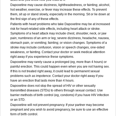
Dapoxetine may cause dizziness, lightheadedness, or fainting; alcohol,
hot weather, exercise, or fever may increase these effects. To prevent
them, sit up or stand slowly, especially in the morning. Sit or lie down at
the first sign of any of these effects.
Patients with heart problems who take Dapoxetine may be at increased
risk for heart-related side effects, including heart attack or stroke.
Symptoms of a heart attack may include chest, shoulder, neck, or jaw
pain; numbness of an arm or leg; severe dizziness, headache, nausea,
stomach pain, or vomiting; fainting; or vision changes. Symptoms of a
stroke may include confusion, vision or speech changes, one-sided
weakness, or fainting. Contact your doctor or seek medical attention
right away if you experience these symptoms.
Dapoxetine may rarely cause a prolonged (eg, more than 4 hours) or
painful erection. This could happen even when you are not having sex.
If this is not treated right away, it could lead to permanent sexual
problems such as impotence. Contact your doctor right away if you
have an erection that lasts more than 4 hours.
Dapoxetine does not stop the spread of HIV or other sexually
transmitted diseases (STDs) to others through sexual contact. Use
barrier methods of birth control (eg, condoms) if you have HIV infection
or an STD.
Dapoxetine will not prevent pregnancy. If your partner may become
pregnant and you wish to avoid pregnancy, be sure to use an effective
form of birth control.