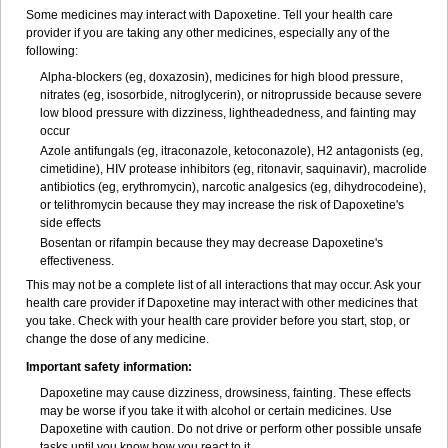
Some medicines may interact with Dapoxetine. Tell your health care
provider if you are taking any other medicines, especially any of the
following:
Alpha-blockers (eg, doxazosin), medicines for high blood pressure,
nitrates (eg, isosorbide, nitroglycerin), or nitroprusside because severe
low blood pressure with dizziness, lightheadedness, and fainting may
occur
Azole antifungals (eg, itraconazole, ketoconazole), H
2
antagonists (eg,
cimetidine), HIV protease inhibitors (eg, ritonavir, saquinavir), macrolide
antibiotics (eg, erythromycin), narcotic analgesics (eg, dihydrocodeine),
or telithromycin because they may increase the risk of Dapoxetine's
side effects
Bosentan or rifampin because they may decrease Dapoxetine's
effectiveness.
This may not be a complete list of all interactions that may occur. Ask your
health care provider if Dapoxetine may interact with other medicines that
you take. Check with your health care provider before you start, stop, or
change the dose of any medicine.
Important safety information:
Dapoxetine may cause dizziness, drowsiness, fainting. These effects
may be worse if you take it with alcohol or certain medicines. Use
Dapoxetine with caution. Do not drive or perform other possible unsafe
tasks until you know how you react to it.