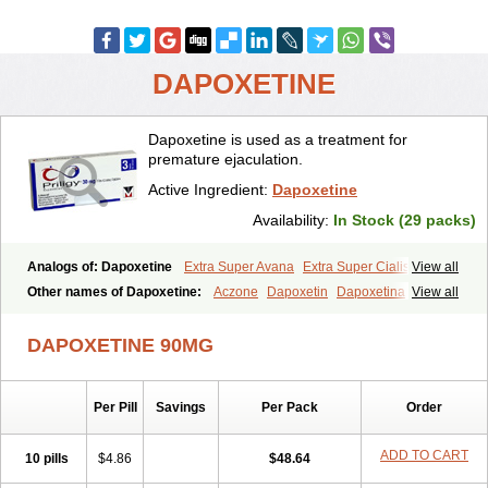
DAPOXETINE
Dapoxetine is used as a treatment for
premature ejaculation.
Active Ingredient:
Dapoxetine
Availability:
In Stock (29 packs)
Analogs of: Dapoxetine
Extra Super Avana
Extra Super Cialis
View all
Extra Super Levitra
Extra Super Viagra
Kamagra Super
Super Avana
Other names of Dapoxetine:
Aczone
Dapoxetin
Dapoxetina
View all
Super Cialis
Super Levitra
Super P-Force
Super P-Force Oral Jelly
Dapoxetine hydrochloride
Dapoxetinum
Dapsone
Everlast
Priligy
Super Viagra
Tadapox
Top Avana
DAPOXETINE 90MG
Per Pill
Savings
Per Pack
Order
ADD TO CART
10 pills
$4.86
$48.64