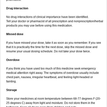
Drug interaction
No drug interactions of clinical importance have been identified.
Tell your doctor or pharmacist of all prescription and nonprescription/herbal
products you may use before using this medication.
Missed dose
If you have missed your dose, take it as soon as you remember. If you see
that it is practically the time for the next dose, skip the missed dose and
resume your usual dosing schedule. Do not take your dose twice.
Overdose
If you think you have used too much of this medicine seek emergency
medical attention right away. The symptoms of overdose usually include
chest pain, nausea, irregular heartbeat, and feeling light-headed or
fainting.
Storage
Store your medicines at room temperature between 68-77 degrees F (20-
25 degrees C) away from light and moisture. Do not store them in the