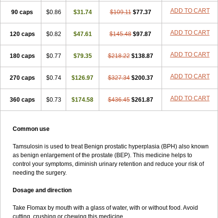
ADD TO CART
90 caps
$0.86
$31.74
$109.11
$77.37
ADD TO CART
120 caps
$0.82
$47.61
$145.48
$97.87
ADD TO CART
180 caps
$0.77
$79.35
$218.22
$138.87
ADD TO CART
270 caps
$0.74
$126.97
$327.34
$200.37
ADD TO CART
360 caps
$0.73
$174.58
$436.45
$261.87
Common use
Tamsulosin is used to treat Benign prostatic hyperplasia (BPH) also known
as benign enlargement of the prostate (BEP). This medicine helps to
control your symptoms, diminish urinary retention and reduce your risk of
needing the surgery.
Dosage and direction
Take Flomax by mouth with a glass of water, with or without food. Avoid
cutting, crushing or chewing this medicine.