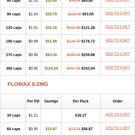
60 caps
Tamictor
Tamik
$1.10
Tamipro
$10.40
Tamlic
Tamlosin
$76.24
$65.84
Tamnic
Tamsec
Tamsin
Tamslon
Tamsol
Tamsu
Tamsu-q
Tamsublock
Tamsudil
Tamsugen
Tamsukon
Tamsul
Tamsulek
Tamsulijn
Tamsulo-isis
Tamsulogen
ADD TO CART
90 caps
$1.04
$20.79
$114.35
$93.56
Tamsulosiinhydrokloridi
Tamsulosina
Tamsulosine
Tamsulosinum
Tamsulozin
Tamsumedin
Tamsumin
Tamsuna
Tamsunar
Tamsunax
ADD TO CART
120 caps
Tamsuprost
$1.01
Tamurox
Tamzul
$31.18
Tansiloprost
$152.46
$121.28
Tanyz
Totalprost
Uprox
Urimax
Uroflo
Urolosin
Urostad
Urosulol
Vetevel
Vi-uril
ADD TO CART
180 caps
$0.98
$51.98
$228.70
$176.72
ADD TO CART
270 caps
$0.96
$83.16
$343.04
$259.88
ADD TO CART
360 caps
$0.95
$114.34
$457.38
$343.04
FLOMAX 0.2MG
Per Pill
Savings
Per Pack
Order
ADD TO CART
30 caps
$1.21
$36.37
ADD TO CART
60 caps
$0.95
$15.87
$72.74
$56.87