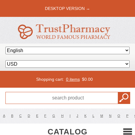
DESKTOP VERSION →
Shopping cart:
0 items
$
0.00
A
B
C
D
E
F
G
H
I
J
K
L
M
N
O
P
CATALOG