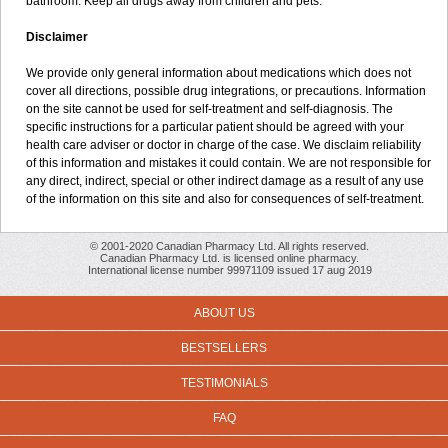
bathroom. Keep all drugs away from children and pets.
Disclaimer
We provide only general information about medications which does not
cover all directions, possible drug integrations, or precautions. Information
on the site cannot be used for self-treatment and self-diagnosis. The
specific instructions for a particular patient should be agreed with your
health care adviser or doctor in charge of the case. We disclaim reliability
of this information and mistakes it could contain. We are not responsible for
any direct, indirect, special or other indirect damage as a result of any use
of the information on this site and also for consequences of self-treatment.
© 2001-2020 Canadian Pharmacy Ltd. All rights reserved.
Canadian Pharmacy Ltd. is licensed online pharmacy.
International license number 99971109 issued 17 aug 2019
ABOUT US
BESTSELLERS
TESTIMONIALS
FAQ