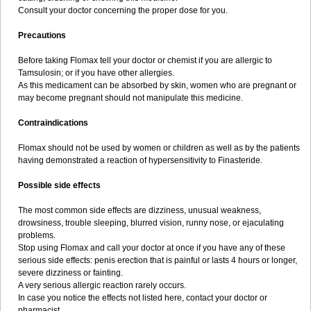
Consult your doctor concerning the proper dose for you.
Precautions
Before taking Flomax tell your doctor or chemist if you are allergic to
Tamsulosin; or if you have other allergies.
As this medicament can be absorbed by skin, women who are pregnant or
may become pregnant should not manipulate this medicine.
Contraindications
Flomax should not be used by women or children as well as by the patients
having demonstrated a reaction of hypersensitivity to Finasteride.
Possible side effects
The most common side effects are dizziness, unusual weakness,
drowsiness, trouble sleeping, blurred vision, runny nose, or ejaculating
problems.
Stop using Flomax and call your doctor at once if you have any of these
serious side effects: penis erection that is painful or lasts 4 hours or longer,
severe dizziness or fainting.
A very serious allergic reaction rarely occurs.
In case you notice the effects not listed here, contact your doctor or
pharmacist.