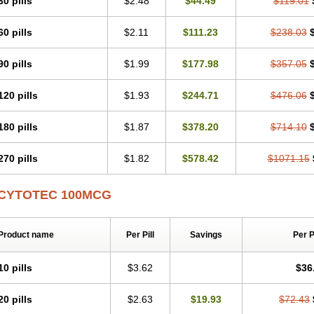
30 pills
$2.48
$44.49
$119.01
60 pills
$2.11
$111.23
$238.03
90 pills
$1.99
$177.98
$357.05
120 pills
$1.93
$244.71
$476.06
180 pills
$1.87
$378.20
$714.10
270 pills
$1.82
$578.42
$1071.15
CYTOTEC 100MCG
Product name
Per Pill
Savings
Per 
10 pills
$3.62
$36
20 pills
$2.63
$19.93
$72.43