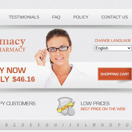
TESTIMONIALS
FAQ
POLICY
CONTACT US
$46.16
B
C
D
E
F
G
H
I
J
K
L
M
N
O
P
Q