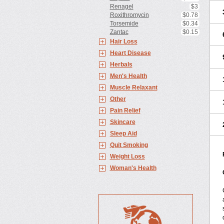
Renagel
$3
Roxithromycin
$0.78
Torsemide
$0.34
Zantac
$0.15
Hair Loss
Heart Disease
Herbals
Men's Health
Muscle Relaxant
Other
Pain Relief
Skincare
Sleep Aid
Quit Smoking
Weight Loss
Woman's Health