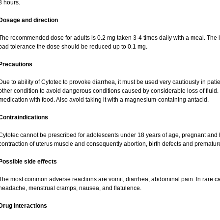
3 hours.
Dosage and direction
The recommended dose for adults is 0.2 mg taken 3-4 times daily with a meal. The la
bad tolerance the dose should be reduced up to 0.1 mg.
Precautions
Due to ability of Cytotec to provoke diarrhea, it must be used very cautiously in pat
other condition to avoid dangerous conditions caused by considerable loss of fluid. 
medication with food. Also avoid taking it with a magnesium-containing antacid.
Contraindications
Cytotec cannot be prescribed for adolescents under 18 years of age, pregnant and
contraction of uterus muscle and consequently abortion, birth defects and premature 
Possible side effects
The most common adverse reactions are vomit, diarrhea, abdominal pain. In rare ca
headache, menstrual cramps, nausea, and flatulence.
Drug interactions