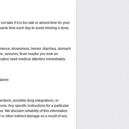
t take if it is too late or almost time for your
same time each day to avoid missing a dose.
ience, drowsiness, tremor, diarrhea, stomach
ure, seizures, fever maybe you took an
ication seek medical attention immediately.
ainer.
ctions, possible drug integrations, or
is. Any specific instructions for a particular
. We disclaim reliability of this information
l or other indirect damage as a result of any