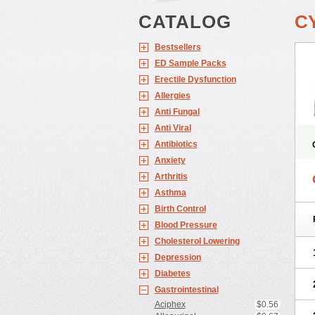
CATALOG
C
Bestsellers
ED Sample Packs
Erectile Dysfunction
Allergies
Anti Fungal
Anti Viral
Antibiotics
Anxiety
Arthritis
Asthma
Birth Control
Blood Pressure
Cholesterol Lowering
Depression
Diabetes
Gastrointestinal
Aciphex
$0.56