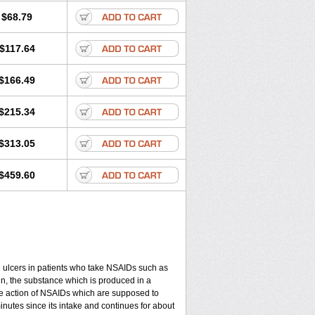
$68.79
$117.64
$166.49
$215.34
$313.05
$459.60
ch ulcers in patients who take NSAIDs such as
din, the substance which is produced in a
ive action of NSAIDs which are supposed to
minutes since its intake and continues for about