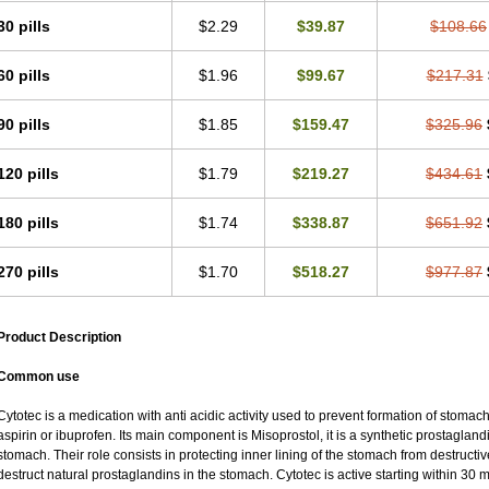
30 pills
$2.29
$39.87
$108.66
60 pills
$1.96
$99.67
$217.31
90 pills
$1.85
$159.47
$325.96
120 pills
$1.79
$219.27
$434.61
180 pills
$1.74
$338.87
$651.92
270 pills
$1.70
$518.27
$977.87
Product Description
Common use
Cytotec is a medication with anti acidic activity used to prevent formation of stoma
aspirin or ibuprofen. Its main component is Misoprostol, it is a synthetic prostaglan
stomach. Their role consists in protecting inner lining of the stomach from destruct
destruct natural prostaglandins in the stomach. Cytotec is active starting within 30 