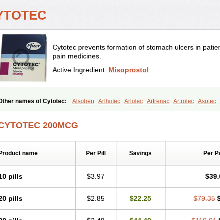
YTOTEC
Cytotec prevents formation of stomach ulcers in patien
pain medicines.
Active Ingredient:
Misoprostol
Other names of Cytotec:
Alsoben
Arthotec
Artotec
Artrenac
Artrotec
Asotec
Cytolog
Cytomis
Gastrul
Gymiso
Mesopil
Misodex
Misofenac
Misolast
Misol
Noprostol
Normulen
Symbol
CYTOTEC 200MCG
Product name
Per Pill
Savings
Per P
10 pills
$3.97
$39.
20 pills
$2.85
$22.25
$79.35