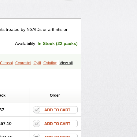
ts treated by NSAIDs or arthritis or
Availability:
In Stock (22 packs)
Citrosol
Cyprostol
Cytil
Cytofine
View all
up
Misoprost
Misoprostolum
Misotrol
ack
Order
67
$57.10