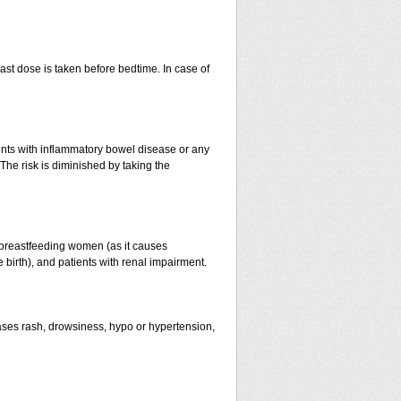
st dose is taken before bedtime. In case of
ients with inflammatory bowel disease or any
The risk is diminished by taking the
 breastfeeding women (as it causes
birth), and patients with renal impairment.
ses rash, drowsiness, hypo or hypertension,