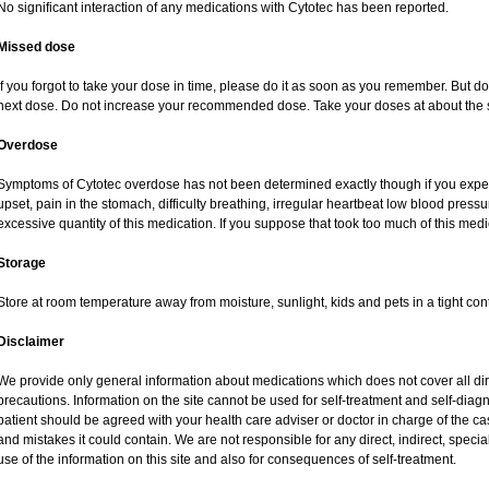
No significant interaction of any medications with Cytotec has been reported.
Missed dose
If you forgot to take your dose in time, please do it as soon as you remember. But do no
next dose. Do not increase your recommended dose. Take your doses at about the 
Overdose
Symptoms of Cytotec overdose has not been determined exactly though if you exper
upset, pain in the stomach, difficulty breathing, irregular heartbeat low blood press
excessive quantity of this medication. If you suppose that took too much of this med
Storage
Store at room temperature away from moisture, sunlight, kids and pets in a tight cont
Disclaimer
We provide only general information about medications which does not cover all dire
precautions. Information on the site cannot be used for self-treatment and self-diagnos
patient should be agreed with your health care adviser or doctor in charge of the case
and mistakes it could contain. We are not responsible for any direct, indirect, specia
use of the information on this site and also for consequences of self-treatment.