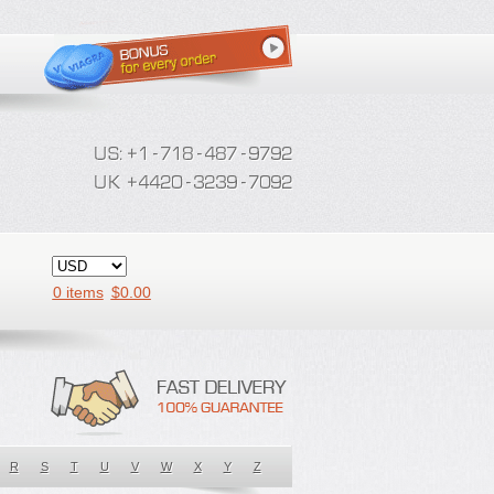
0 items
$
0.00
R
S
T
U
V
W
X
Y
Z