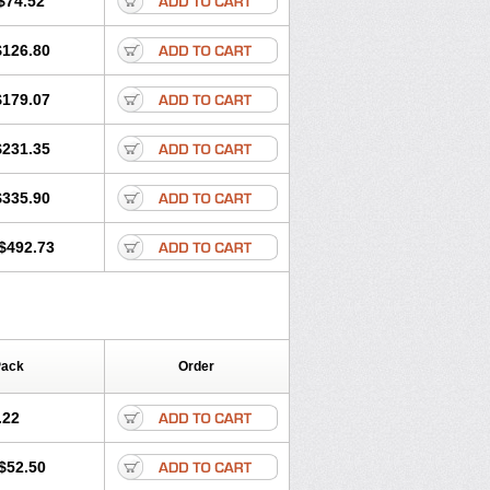
$74.52
$126.80
$179.07
$231.35
$335.90
$492.73
Pack
Order
.22
$52.50