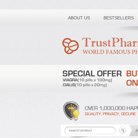
Toll free number:
ABOUT US
BESTSELLERS
A