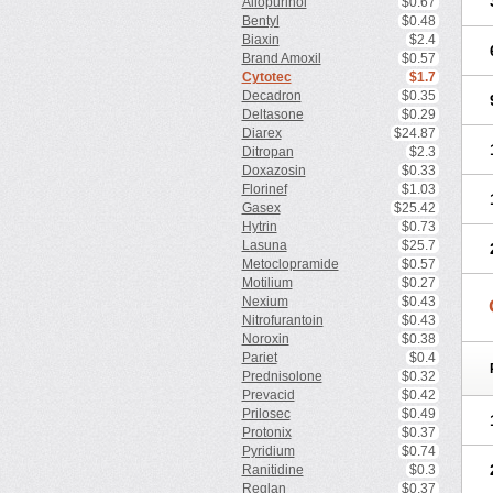
Allopurinol
$0.67
Bentyl
$0.48
Biaxin
$2.4
Brand Amoxil
$0.57
Cytotec
$1.7
Decadron
$0.35
Deltasone
$0.29
Diarex
$24.87
Ditropan
$2.3
Doxazosin
$0.33
Florinef
$1.03
Gasex
$25.42
Hytrin
$0.73
Lasuna
$25.7
Metoclopramide
$0.57
Motilium
$0.27
Nexium
$0.43
Nitrofurantoin
$0.43
Noroxin
$0.38
Pariet
$0.4
Prednisolone
$0.32
Prevacid
$0.42
Prilosec
$0.49
Protonix
$0.37
Pyridium
$0.74
Ranitidine
$0.3
Reglan
$0.37